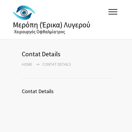
Μερόπη (Έρικα) Λυγερού
Χειρουργός Οφθαλμίατρος
Contat Details
HOME
CONTAT DETAILS
Contat Details