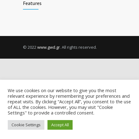
Features
© 2022
www.gwd.gr
. All rights reserved.
We use cookies on our website to give you the most
relevant experience by remembering your preferences and
repeat visits. By clicking “Accept All”, you consent to the use
of ALL the cookies. However, you may visit "Cookie
Settings" to provide a controlled consent.
Cookie Settings
Accept All